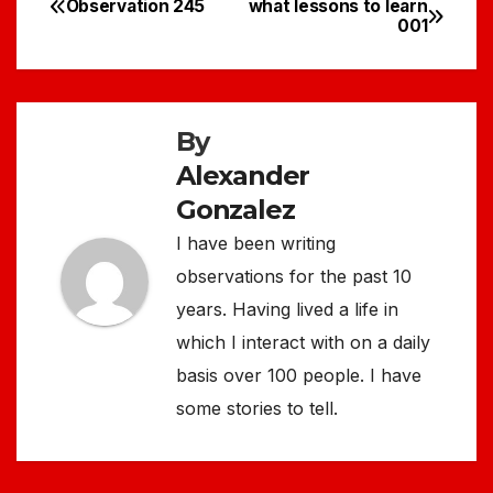
Observation 245
what lessons to learn
Post
001
navigation
By
Alexander
Gonzalez
I have been writing
observations for the past 10
years. Having lived a life in
which I interact with on a daily
basis over 100 people. I have
some stories to tell.