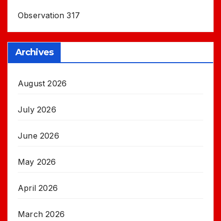
Observation 317
Archives
August 2026
July 2026
June 2026
May 2026
April 2026
March 2026