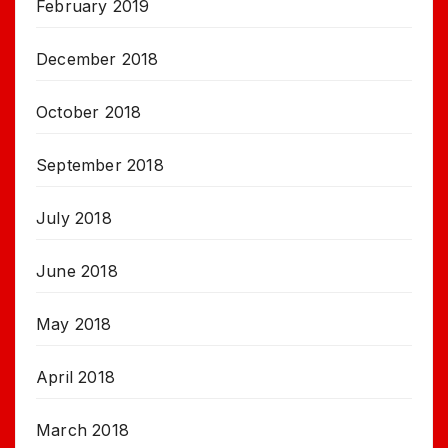
February 2019
December 2018
October 2018
September 2018
July 2018
June 2018
May 2018
April 2018
March 2018