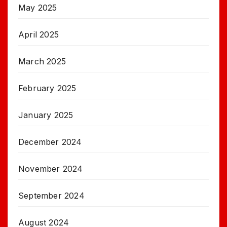
May 2025
April 2025
March 2025
February 2025
January 2025
December 2024
November 2024
September 2024
August 2024