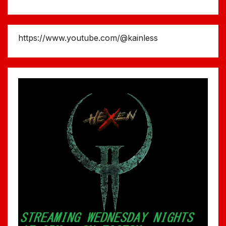
https://www.youtube.com/@kainless