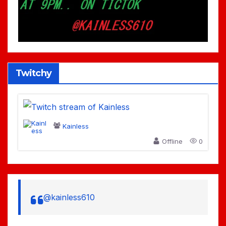
Twitchy
Kainless
Offline
0
@kainless610