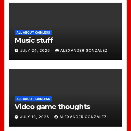
ALL ABOUT KAINLESS
Music stuff
JULY 24, 2026
ALEXANDER GONZALEZ
ALL ABOUT KAINLESS
Video game thoughts
JULY 19, 2026
ALEXANDER GONZALEZ