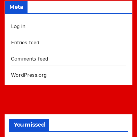
Meta
Log in
Entries feed
Comments feed
WordPress.org
You missed