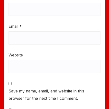
Email
*
Website
Save my name, email, and website in this
browser for the next time I comment.