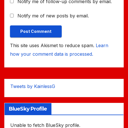
Notify me of follow-up comments by email.
Notify me of new posts by email.
This site uses Akismet to reduce spam.
Learn
how your comment data is processed.
Tweets by KainlessG
BlueSky Profile
Unable to fetch BlueSky profile.