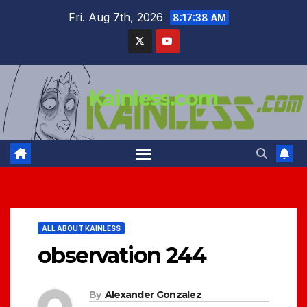
Skip
Fri. Aug 7th, 2026
8:17:39 AM
to
content
Kainless.com
ALL ABOUT KAINLESS
observation 244
By
Alexander Gonzalez