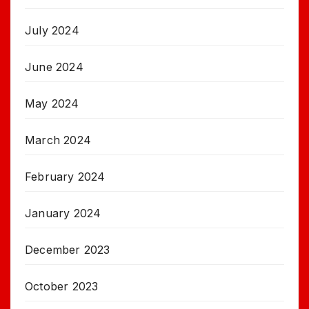
July 2024
June 2024
May 2024
March 2024
February 2024
January 2024
December 2023
October 2023