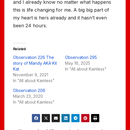
and I already know no matter what happens
this is life changing for me. A big big part of
my heart is hers already and it hasn’t even
been 24 hours.
Related
Observation 226 The
Observation 295
story of Mandy AKA Kit
May 16, 2025
Kat
In "All about Kainless"
November 9, 2021
In "All about Kainless"
Observation 206
March 23, 2020
In "All about Kainless"