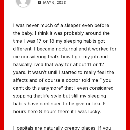
MAY 6, 2023
I was never much of a sleeper even before
the baby. I think it was probably around the
time I was 17 or 18 my sleeping habits got
different. I became nocturnal and it worked for
me considering that’s how I got my job and
basically lived that way for about 11 or 12
years. It wasn’t until I started to really feel the
affects and of course a doctor told me ” you
can’t do this anymore” that I even considered
stopping that life style but still my sleeping
habits have continued to be give or take 5
hours here 8 hours there if I was lucky.
Hospitals are naturally creepy places. If you