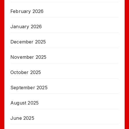
February 2026
January 2026
December 2025
November 2025
October 2025
September 2025
August 2025
June 2025