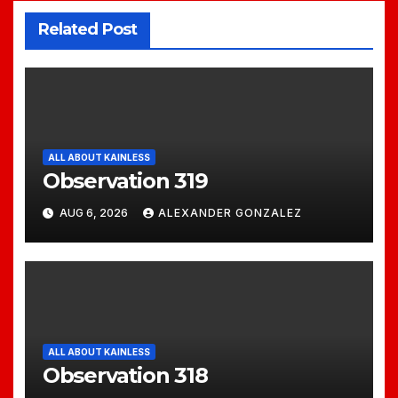
Related Post
ALL ABOUT KAINLESS
Observation 319
AUG 6, 2026
ALEXANDER GONZALEZ
ALL ABOUT KAINLESS
Observation 318