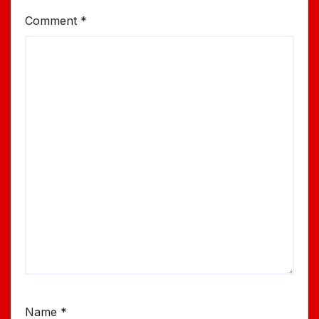
Comment
*
Name
*