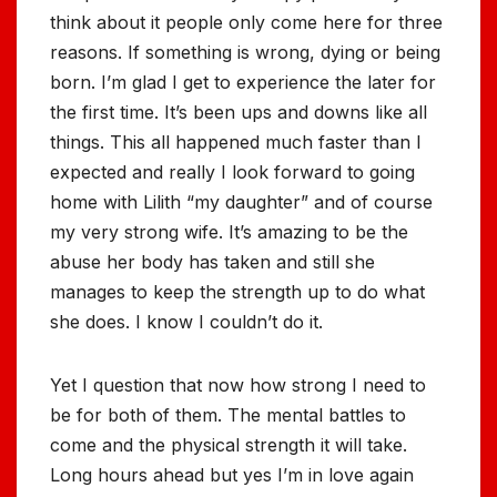
think about it people only come here for three
reasons. If something is wrong, dying or being
born. I’m glad I get to experience the later for
the first time. It’s been ups and downs like all
things. This all happened much faster than I
expected and really I look forward to going
home with Lilith “my daughter” and of course
my very strong wife. It’s amazing to be the
abuse her body has taken and still she
manages to keep the strength up to do what
she does. I know I couldn’t do it.
Yet I question that now how strong I need to
be for both of them. The mental battles to
come and the physical strength it will take.
Long hours ahead but yes I’m in love again