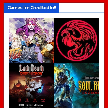
Games I'm Credited In!!