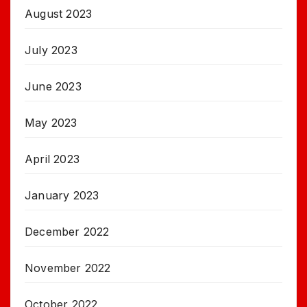
August 2023
July 2023
June 2023
May 2023
April 2023
January 2023
December 2022
November 2022
October 2022