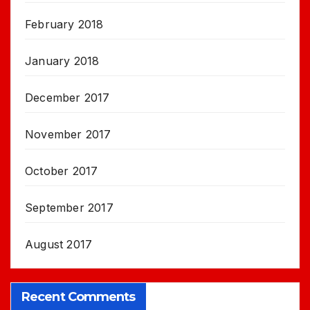
February 2018
January 2018
December 2017
November 2017
October 2017
September 2017
August 2017
Recent Comments