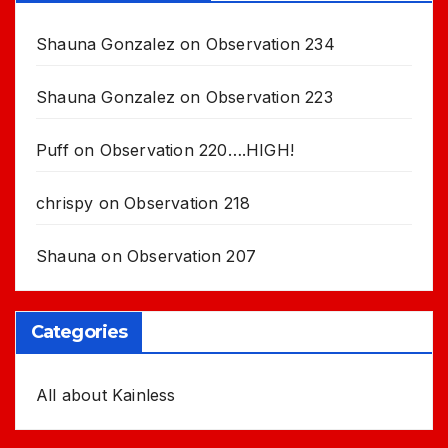
Shauna Gonzalez
on
Observation 234
Shauna Gonzalez
on
Observation 223
Puff
on
Observation 220….HIGH!
chrispy
on
Observation 218
Shauna
on
Observation 207
Categories
All about Kainless