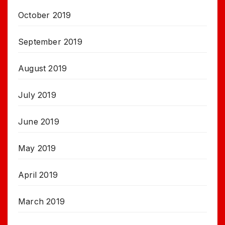
October 2019
September 2019
August 2019
July 2019
June 2019
May 2019
April 2019
March 2019