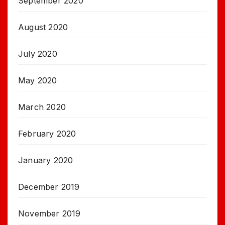
September 2020
August 2020
July 2020
May 2020
March 2020
February 2020
January 2020
December 2019
November 2019