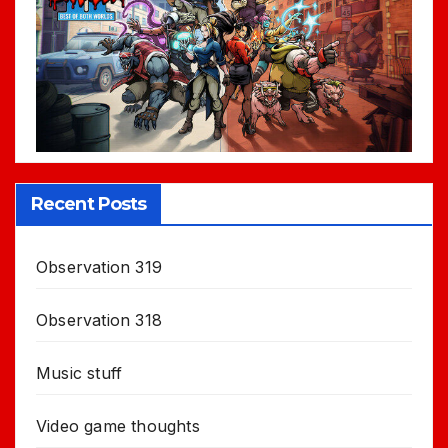
Recent Posts
Observation 319
Observation 318
Music stuff
Video game thoughts