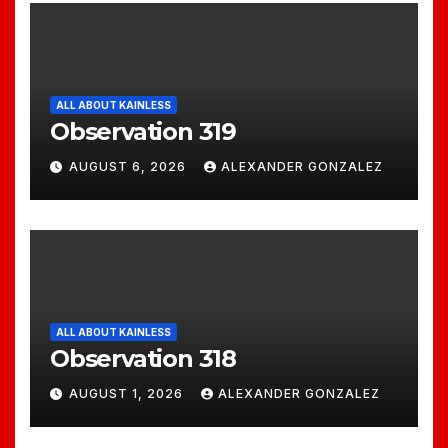
ALL ABOUT KAINLESS
Observation 319
AUGUST 6, 2026
ALEXANDER GONZALEZ
ALL ABOUT KAINLESS
Observation 318
AUGUST 1, 2026
ALEXANDER GONZALEZ