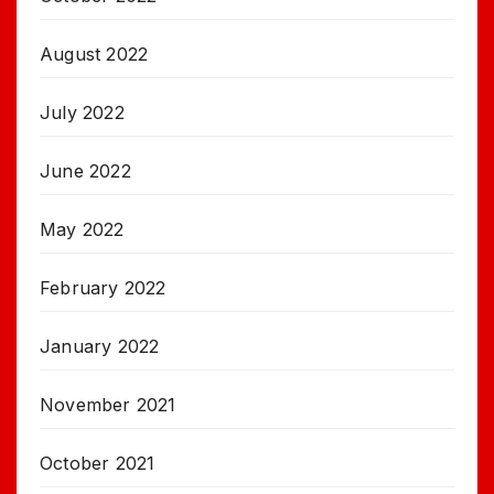
August 2022
July 2022
June 2022
May 2022
February 2022
January 2022
November 2021
October 2021