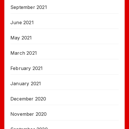
September 2021
June 2021
May 2021
March 2021
February 2021
January 2021
December 2020
November 2020