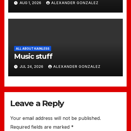
AUG 1, 2026
ALEXANDER GONZALEZ
ALL ABOUT KAINLESS
Music stuff
JUL 24, 2026
ALEXANDER GONZALEZ
Leave a Reply
Your email address will not be published.
Required fields are marked
*