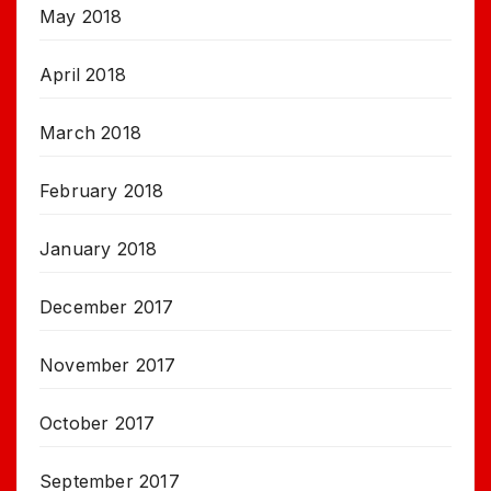
May 2018
April 2018
March 2018
February 2018
January 2018
December 2017
November 2017
October 2017
September 2017