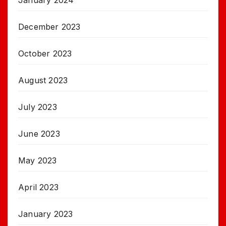
January 2024
December 2023
October 2023
August 2023
July 2023
June 2023
May 2023
April 2023
January 2023