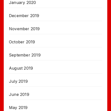
January 2020
December 2019
November 2019
October 2019
September 2019
August 2019
July 2019
June 2019
May 2019