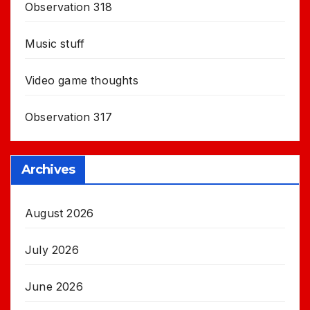
Observation 318
Music stuff
Video game thoughts
Observation 317
Archives
August 2026
July 2026
June 2026