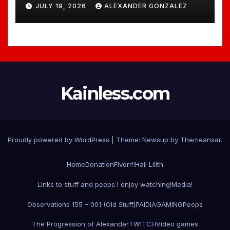
JULY 19, 2026
ALEXANDER GONZALEZ
Kainless.com
Proudly powered by WordPress
|
Theme:
Newsup
by
Themeansar
.
Home
Donation
Fiverr!!
Hail Lilith
Links to stuff and peeps I enjoy watching!
Media!
Observations 155 – 001 (Old Stuff)
PAIDIAGAMING
Peeps
The Progression of Alexander
TWITCH
Video games