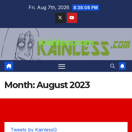
Skip
Fri. Aug 7th, 2026
8:38:09 PM
to
content
Kainless.com
Month:
August 2023
Tweets by KainlessG