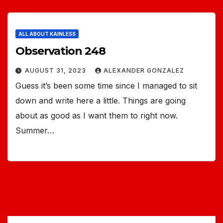
ALL ABOUT KAINLESS
Observation 248
AUGUST 31, 2023
ALEXANDER GONZALEZ
Guess it’s been some time since I managed to sit
down and write here a little. Things are going
about as good as I want them to right now.
Summer…