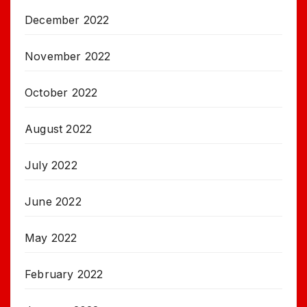
December 2022
November 2022
October 2022
August 2022
July 2022
June 2022
May 2022
February 2022