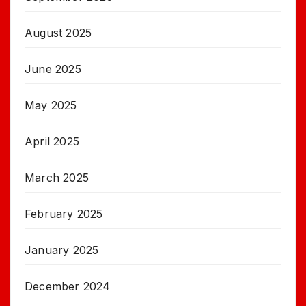
August 2025
June 2025
May 2025
April 2025
March 2025
February 2025
January 2025
December 2024