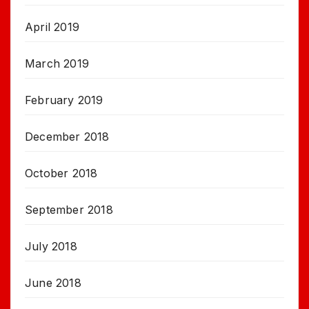
April 2019
March 2019
February 2019
December 2018
October 2018
September 2018
July 2018
June 2018