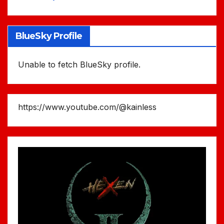
BlueSky Profile
Unable to fetch BlueSky profile.
https://www.youtube.com/@kainless