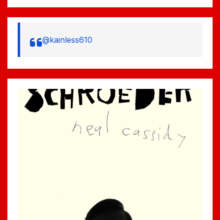
@kainless610