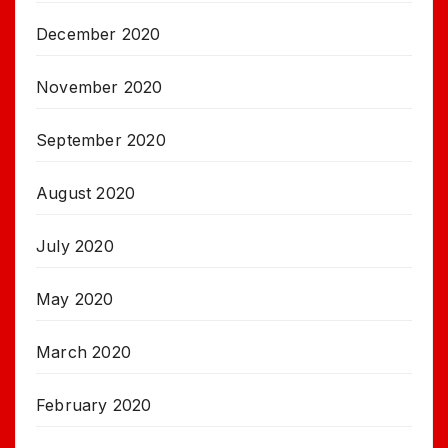
December 2020
November 2020
September 2020
August 2020
July 2020
May 2020
March 2020
February 2020