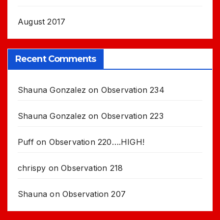
August 2017
Recent Comments
Shauna Gonzalez
on
Observation 234
Shauna Gonzalez
on
Observation 223
Puff
on
Observation 220….HIGH!
chrispy
on
Observation 218
Shauna
on
Observation 207