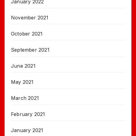
January 2022
November 2021
October 2021
September 2021
June 2021
May 2021
March 2021
February 2021
January 2021