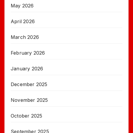
May 2026
April 2026
March 2026
February 2026
January 2026
December 2025
November 2025
October 2025
September 2025