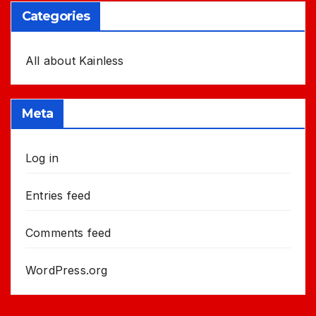
Categories
All about Kainless
Meta
Log in
Entries feed
Comments feed
WordPress.org