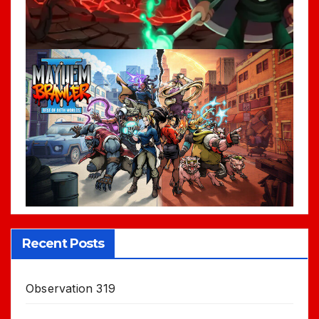
Recent Posts
Observation 319