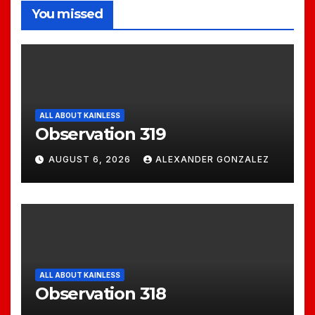
You missed
ALL ABOUT KAINLESS
Observation 319
AUGUST 6, 2026
ALEXANDER GONZALEZ
ALL ABOUT KAINLESS
Observation 318