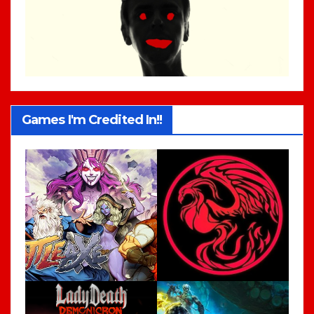
Games I'm Credited In!!