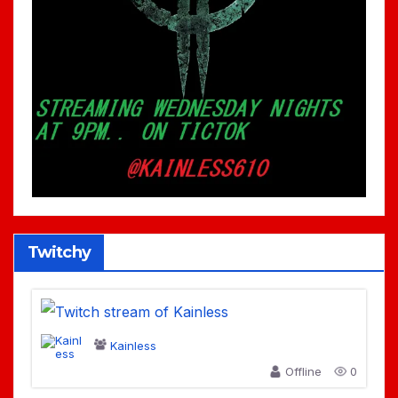
Twitchy
Kainless
Offline
0