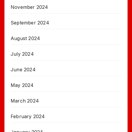
November 2024
September 2024
August 2024
July 2024
June 2024
May 2024
March 2024
February 2024