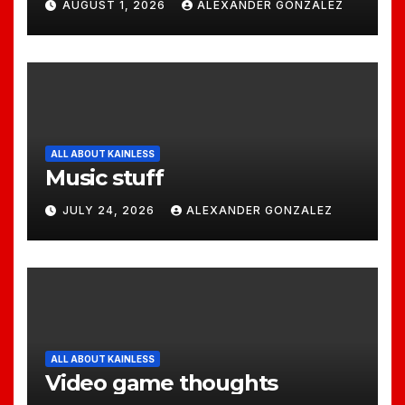
AUGUST 1, 2026
ALEXANDER GONZALEZ
ALL ABOUT KAINLESS
Music stuff
JULY 24, 2026
ALEXANDER GONZALEZ
ALL ABOUT KAINLESS
Video game thoughts