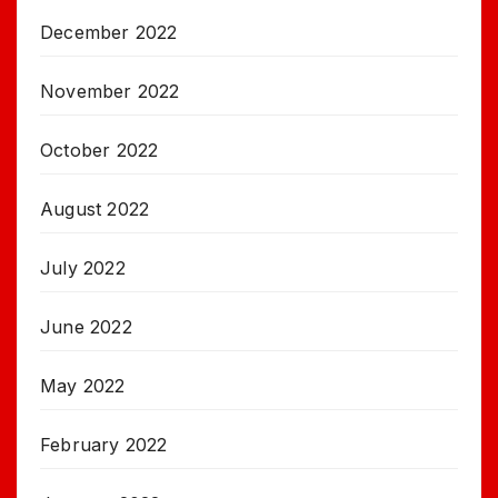
December 2022
November 2022
October 2022
August 2022
July 2022
June 2022
May 2022
February 2022