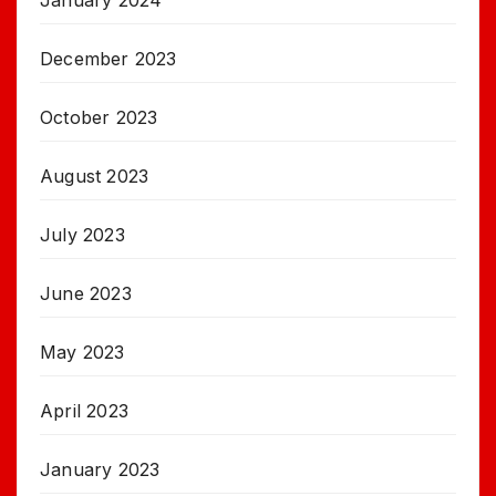
January 2024
December 2023
October 2023
August 2023
July 2023
June 2023
May 2023
April 2023
January 2023