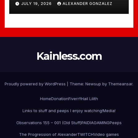
JULY 19, 2026
ALEXANDER GONZALEZ
Kainless.com
Proudly powered by WordPress
|
Theme:
Newsup
by
Themeansar
.
Home
Donation
Fiverr!!
Hail Lilith
Links to stuff and peeps I enjoy watching!
Media!
Observations 155 – 001 (Old Stuff)
PAIDIAGAMING
Peeps
The Progression of Alexander
TWITCH
Video games