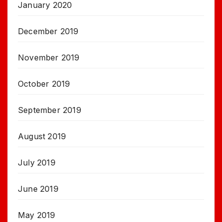
January 2020
December 2019
November 2019
October 2019
September 2019
August 2019
July 2019
June 2019
May 2019