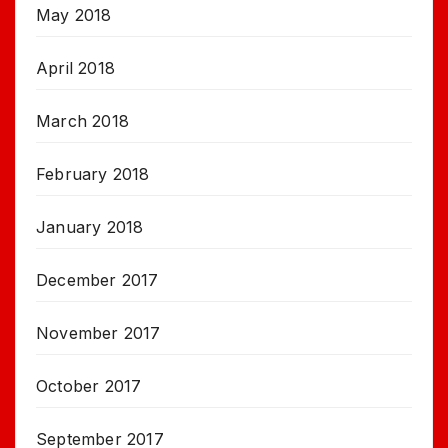
May 2018
April 2018
March 2018
February 2018
January 2018
December 2017
November 2017
October 2017
September 2017