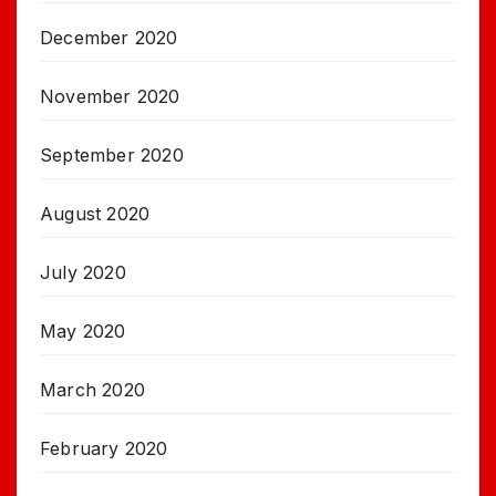
December 2020
November 2020
September 2020
August 2020
July 2020
May 2020
March 2020
February 2020