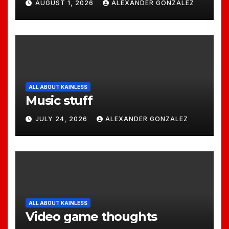
AUGUST 1, 2026
ALEXANDER GONZALEZ
ALL ABOUT KAINLESS
Music stuff
JULY 24, 2026
ALEXANDER GONZALEZ
ALL ABOUT KAINLESS
Video game thoughts