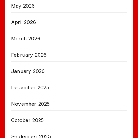
May 2026
April 2026
March 2026
February 2026
January 2026
December 2025
November 2025
October 2025
September 2025