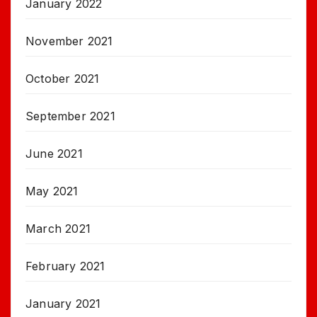
January 2022
November 2021
October 2021
September 2021
June 2021
May 2021
March 2021
February 2021
January 2021