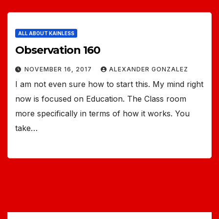
ALL ABOUT KAINLESS
Observation 160
NOVEMBER 16, 2017
ALEXANDER GONZALEZ
I am not even sure how to start this. My mind right
now is focused on Education. The Class room
more specifically in terms of how it works. You
take…