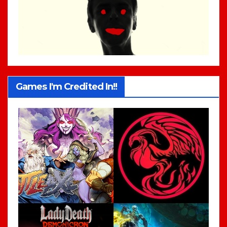
Games I'm Credited In!!