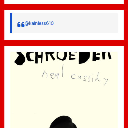
@kainless610