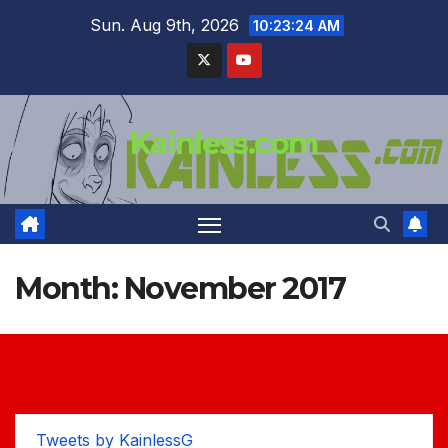
Skip
Sun. Aug 9th, 2026
10:23:25 AM
to
content
Kainless.com
Month:
November 2017
Tweets by KainlessG