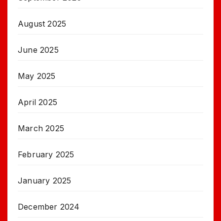
August 2025
June 2025
May 2025
April 2025
March 2025
February 2025
January 2025
December 2024