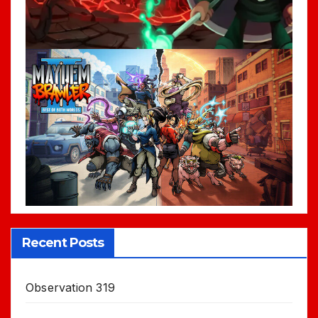
Recent Posts
Observation 319