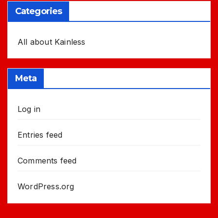
Categories
All about Kainless
Meta
Log in
Entries feed
Comments feed
WordPress.org