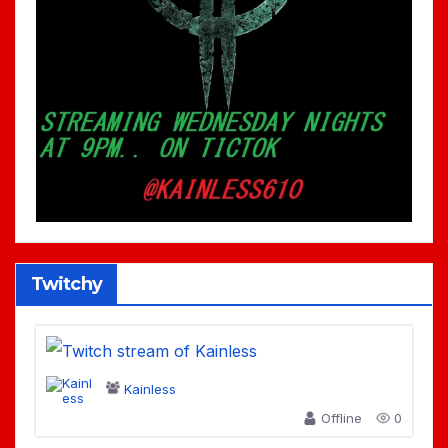
Twitchy
Kainless
Offline
0