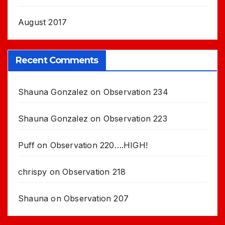
August 2017
Recent Comments
Shauna Gonzalez
on
Observation 234
Shauna Gonzalez
on
Observation 223
Puff
on
Observation 220….HIGH!
chrispy
on
Observation 218
Shauna
on
Observation 207