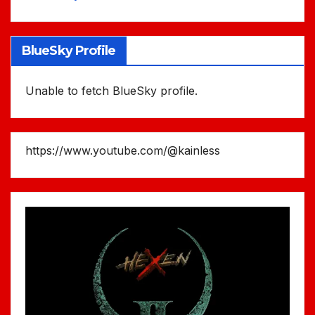
BlueSky Profile
Unable to fetch BlueSky profile.
https://www.youtube.com/@kainless