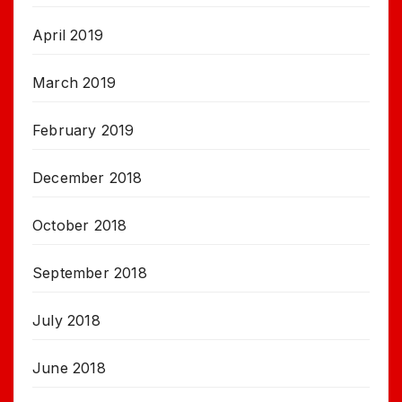
April 2019
March 2019
February 2019
December 2018
October 2018
September 2018
July 2018
June 2018