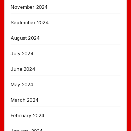
November 2024
September 2024
August 2024
July 2024
June 2024
May 2024
March 2024
February 2024