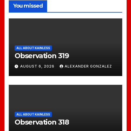
You missed
ALL ABOUT KAINLESS
Observation 319
AUGUST 6, 2026
ALEXANDER GONZALEZ
ALL ABOUT KAINLESS
Observation 318