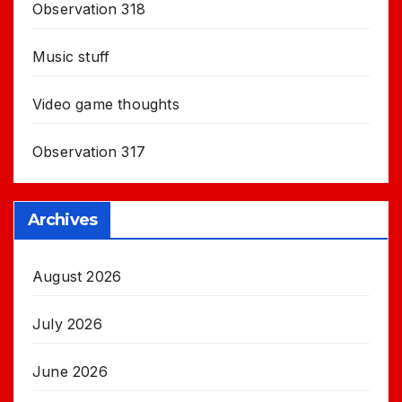
Observation 318
Music stuff
Video game thoughts
Observation 317
Archives
August 2026
July 2026
June 2026