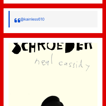
@kainless610