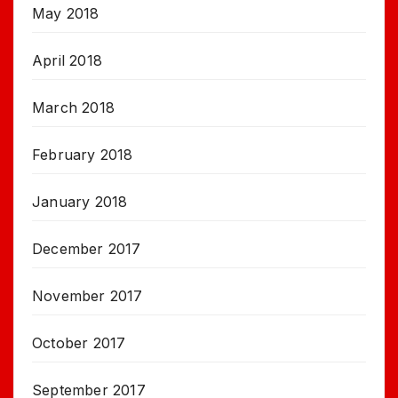
May 2018
April 2018
March 2018
February 2018
January 2018
December 2017
November 2017
October 2017
September 2017