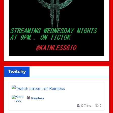
Twitchy
Kainless
Offline
0