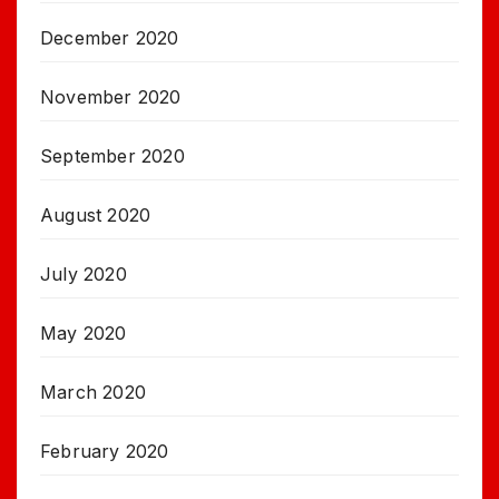
December 2020
November 2020
September 2020
August 2020
July 2020
May 2020
March 2020
February 2020