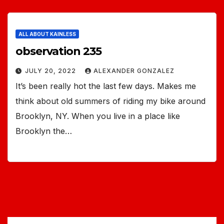
ALL ABOUT KAINLESS
observation 235
JULY 20, 2022
ALEXANDER GONZALEZ
It’s been really hot the last few days. Makes me
think about old summers of riding my bike around
Brooklyn, NY. When you live in a place like
Brooklyn the…