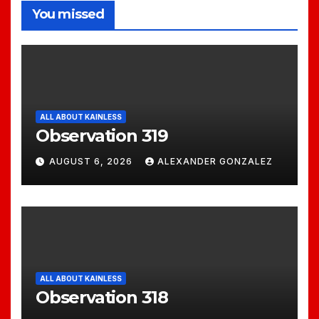
You missed
ALL ABOUT KAINLESS
Observation 319
AUGUST 6, 2026
ALEXANDER GONZALEZ
ALL ABOUT KAINLESS
Observation 318