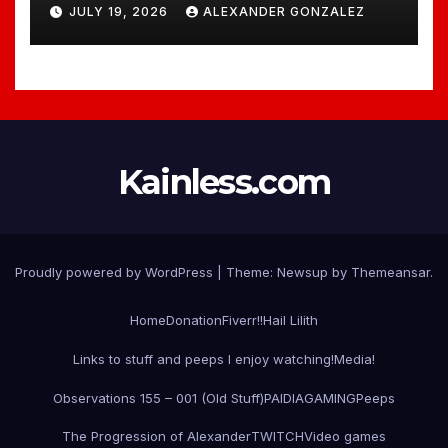
JULY 19, 2026
ALEXANDER GONZALEZ
Kainless.com
Proudly powered by WordPress
|
Theme:
Newsup
by
Themeansar
.
Home
Donation
Fiverr!!
Hail Lilith
Links to stuff and peeps I enjoy watching!
Media!
Observations 155 – 001 (Old Stuff)
PAIDIAGAMING
Peeps
The Progression of Alexander
TWITCH
Video games