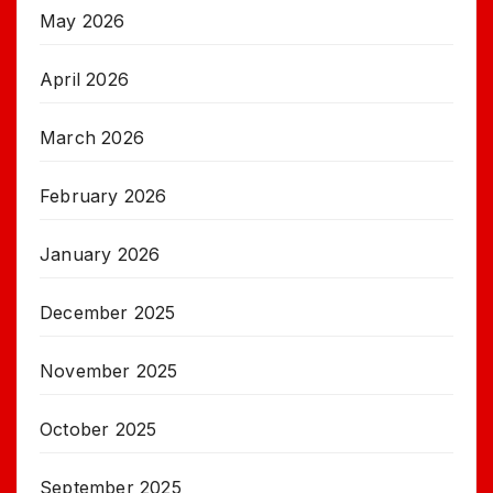
May 2026
April 2026
March 2026
February 2026
January 2026
December 2025
November 2025
October 2025
September 2025