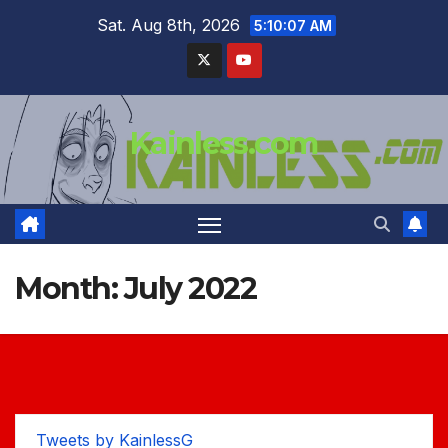
Skip
Sat. Aug 8th, 2026
5:10:08 AM
to
content
Kainless.com
Month:
July 2022
Tweets by KainlessG