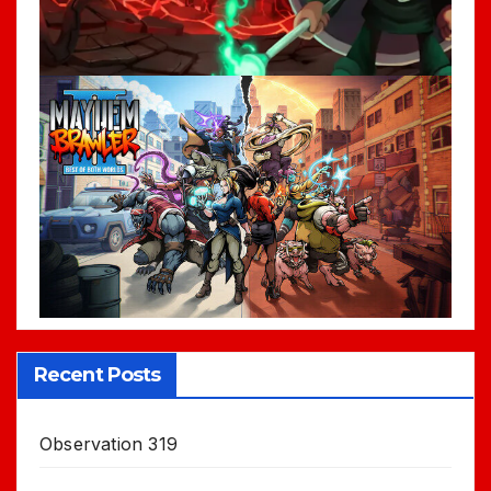
Recent Posts
Observation 319