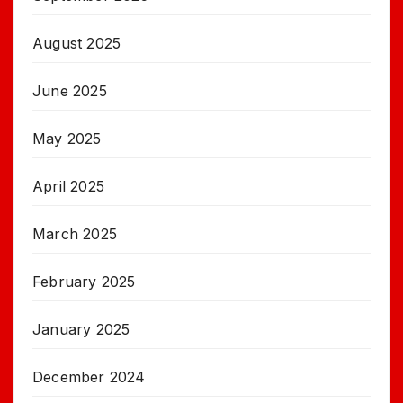
August 2025
June 2025
May 2025
April 2025
March 2025
February 2025
January 2025
December 2024