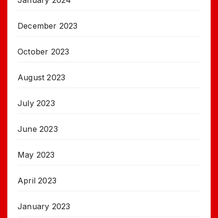
January 2024
December 2023
October 2023
August 2023
July 2023
June 2023
May 2023
April 2023
January 2023