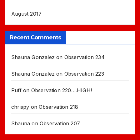
August 2017
Recent Comments
Shauna Gonzalez
on
Observation 234
Shauna Gonzalez
on
Observation 223
Puff
on
Observation 220….HIGH!
chrispy
on
Observation 218
Shauna
on
Observation 207