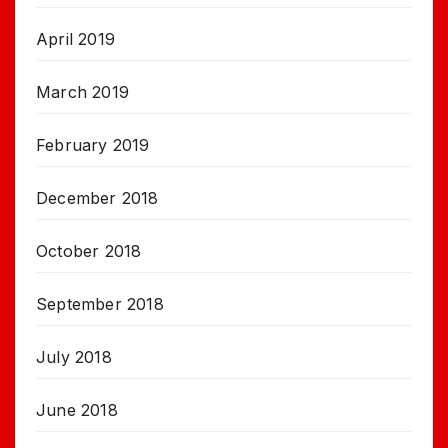
April 2019
March 2019
February 2019
December 2018
October 2018
September 2018
July 2018
June 2018