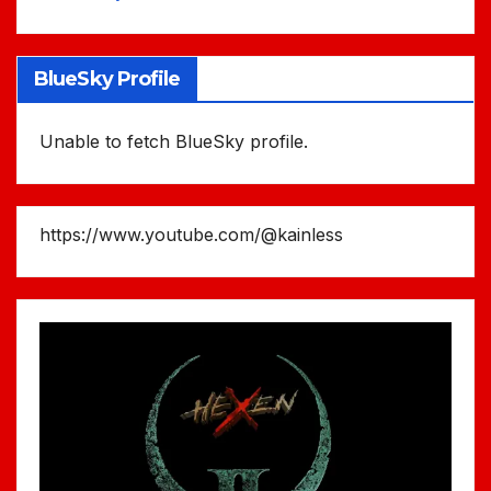
BlueSky Profile
Unable to fetch BlueSky profile.
https://www.youtube.com/@kainless