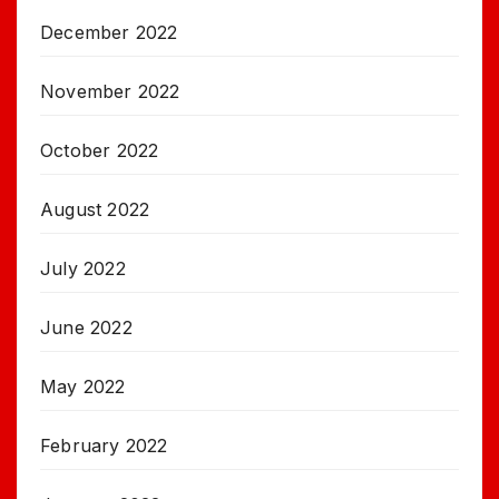
December 2022
November 2022
October 2022
August 2022
July 2022
June 2022
May 2022
February 2022