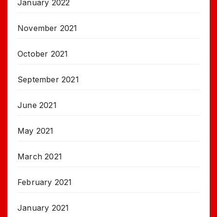
January 2022
November 2021
October 2021
September 2021
June 2021
May 2021
March 2021
February 2021
January 2021