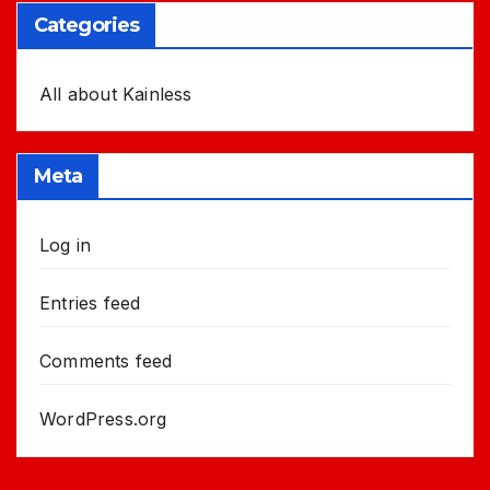
Categories
All about Kainless
Meta
Log in
Entries feed
Comments feed
WordPress.org