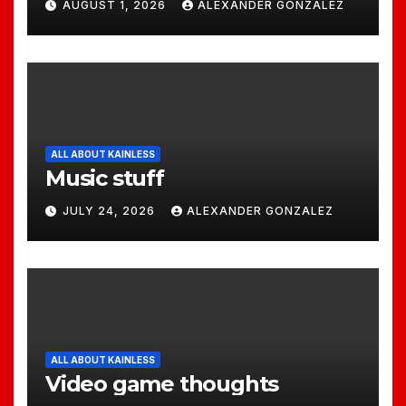
AUGUST 1, 2026
ALEXANDER GONZALEZ
ALL ABOUT KAINLESS
Music stuff
JULY 24, 2026
ALEXANDER GONZALEZ
ALL ABOUT KAINLESS
Video game thoughts