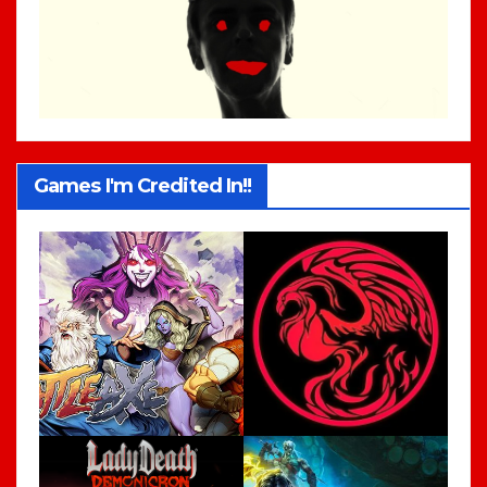
Games I'm Credited In!!