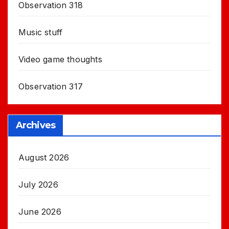
Observation 318
Music stuff
Video game thoughts
Observation 317
Archives
August 2026
July 2026
June 2026