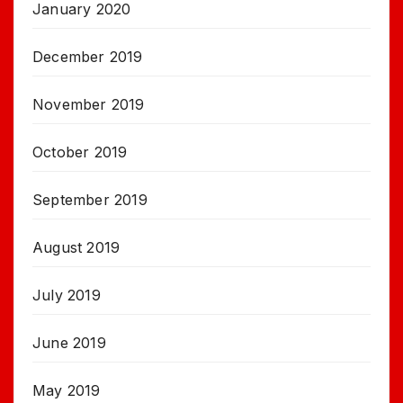
January 2020
December 2019
November 2019
October 2019
September 2019
August 2019
July 2019
June 2019
May 2019