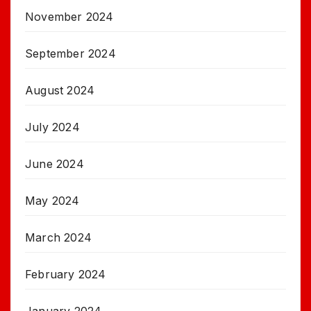
November 2024
September 2024
August 2024
July 2024
June 2024
May 2024
March 2024
February 2024