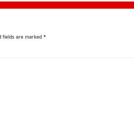
d fields are marked
*