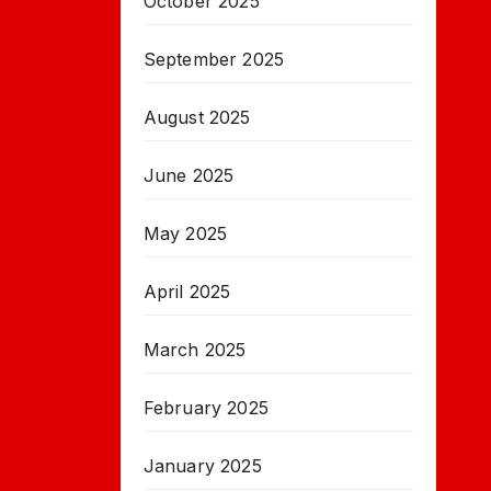
October 2025
September 2025
August 2025
June 2025
May 2025
April 2025
March 2025
February 2025
January 2025