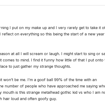
ing I put on my make up and I very rarely get to take it of
 reflect on everything so this being the start of a new year
on at all I will scream or laugh. I might start to sing or s
comes to mind. I find it funny how little of that I put onto 
place to just gather my strange thoughts.
 it won’t be me. I’m a goof ball 99% of the time with an
 The number of people who have approached me saying wh
 mouth is this strange metalhead gothic kid vs who I am n
h hair loud and often goofy guy.