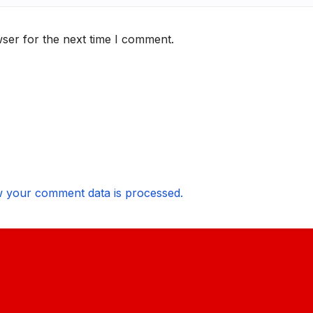
ser for the next time I comment.
 your comment data is processed.