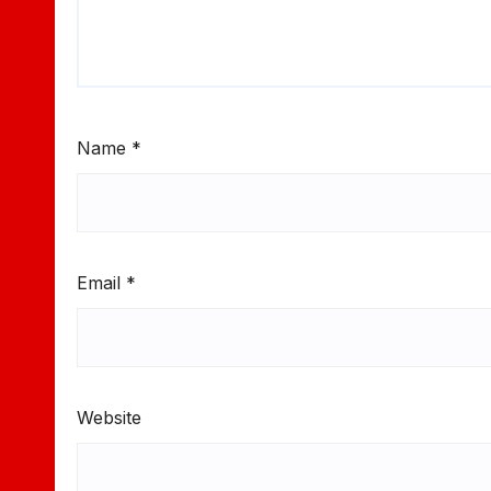
Name
*
Email
*
Website