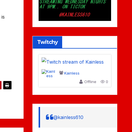
 is
Twitchy
Kainless
Offline
0
@kainless610