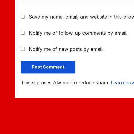
Save my name, email, and website in this brow
Notify me of follow-up comments by email.
Notify me of new posts by email.
This site uses Akismet to reduce spam.
Learn how