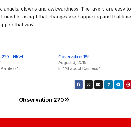
ns, angels, clowns and awkwardness. The layers are easy to
 I need to accept that changes are happening and that time
happen that way..
n 220….HIGH!
Observation 185
1
August 3, 2019
t Kainless"
In "All about Kainless"
Observation 270