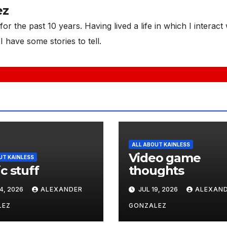
ez
or the past 10 years. Having lived a life in which I interact 
I have some stories to tell.
ALL ABOUT KAINLESS
Video game
UT KAINLESS
c stuff
thoughts
4, 2026
ALEXANDER
JUL 19, 2026
ALEXAN
LEZ
GONZALEZ