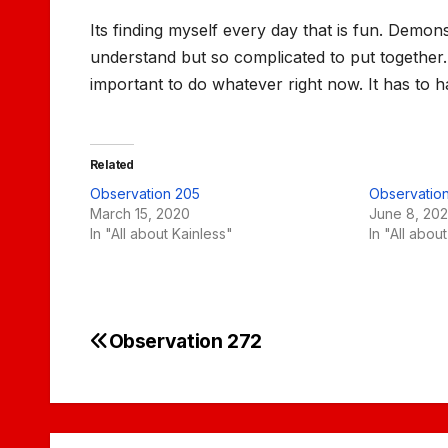
Its finding myself every day that is fun. Demo
understand but so complicated to put together.
important to do whatever right now. It has to 
Related
Observation 205
Observatio
March 15, 2020
June 8, 202
In "All about Kainless"
In "All abou
Observation 272
Post
navigation