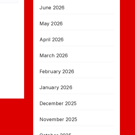
June 2026
May 2026
April 2026
March 2026
February 2026
January 2026
December 2025
November 2025