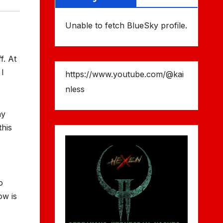
Unable to fetch BlueSky profile.
f. At
 I
https://www.youtube.com/@kai
nless
ay
this
o
ow is