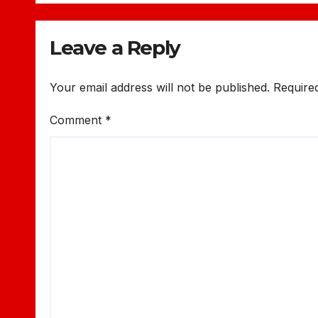
Leave a Reply
Your email address will not be published.
Require
Comment
*