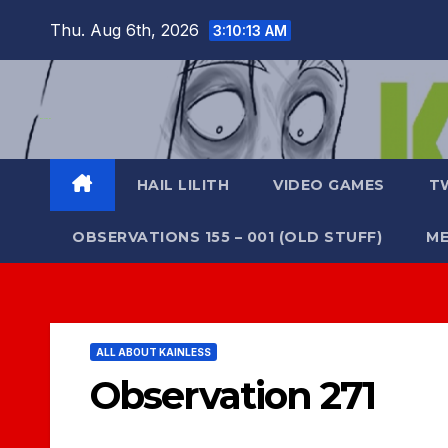
Skip
Thu. Aug 6th, 2026
3:10:13 AM
to
content
HAIL LILITH
VIDEO GAMES
T
OBSERVATIONS 155 – 001 (OLD STUFF)
ME
ALL ABOUT KAINLESS
Observation 271