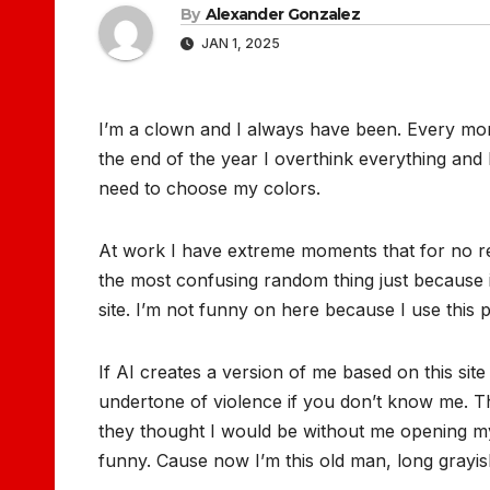
By
Alexander Gonzalez
JAN 1, 2025
I’m a clown and I always have been. Every morn
the end of the year I overthink everything and I
need to choose my colors.
At work I have extreme moments that for no reas
the most confusing random thing just because it 
site. I’m not funny on here because I use this 
If AI creates a version of me based on this site
undertone of violence if you don’t know me.
they thought I would be without me opening my
funny. Cause now I’m this old man, long grayis