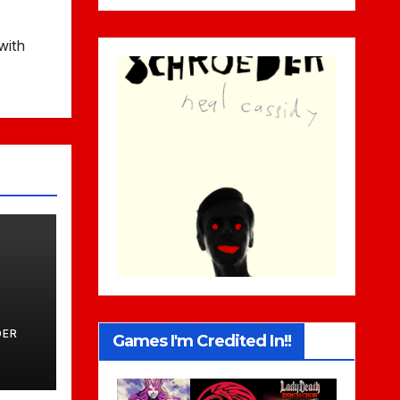
with
DER
Games I'm Credited In!!