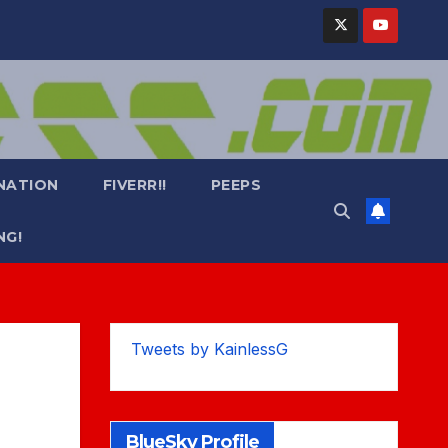
NATION
FIVERR!!
PEEPS
NG!
Tweets by KainlessG
BlueSky Profile