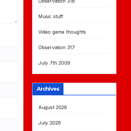
Observation 318
Music stuff
Video game thoughts
Observation 317
July 7th 2009
Archives
August 2026
July 2026