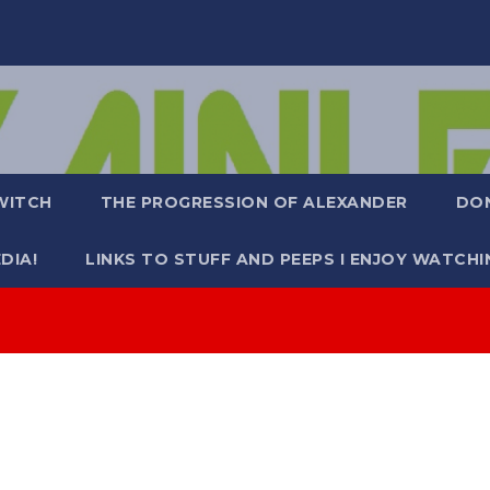
WITCH
THE PROGRESSION OF ALEXANDER
DO
DIA!
LINKS TO STUFF AND PEEPS I ENJOY WATCHI