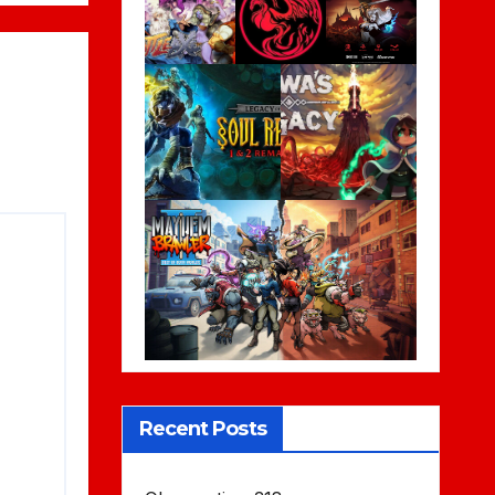
Recent Posts