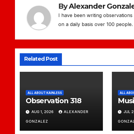
By
Alexander Gonzal
I have been writing observations f
on a daily basis over 100 people. 
Related Post
ALL ABOUT KAINLESS
ALL ABO
Observation 318
Musi
AUG 1, 2026
ALEXANDER
JUL 2
GONZALEZ
GONZA